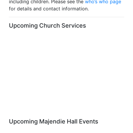
including children. Please see the
who’s who page
for details and contact information.
Upcoming Church Services
Upcoming Majendie Hall Events