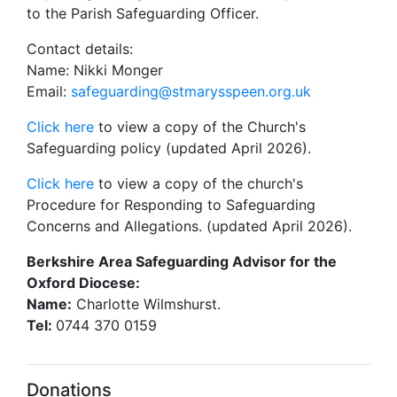
to the Parish Safeguarding Officer.
Contact details:
Name: Nikki Monger
Email:
safeguarding@stmarysspeen.org.uk
Click here
to view a copy of the Church's
Safeguarding policy (updated April 2026).
Click here
to view a copy of the church's
Procedure for Responding to Safeguarding
Concerns and Allegations. (updated April 2026).
Berkshire Area Safeguarding Advisor for the
Oxford Diocese:
Name:
Charlotte Wilmshurst.
Tel:
0744 370 0159
Donations