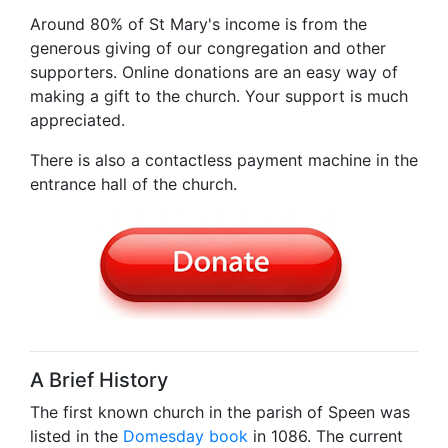
Around 80% of St Mary's income is from the
generous giving of our congregation and other
supporters. Online donations are an easy way of
making a gift to the church. Your support is much
appreciated.
There is also a contactless payment machine in the
entrance hall of the church.
A Brief History
The first known church in the parish of Speen was
listed in the
Domesday book
in 1086. The current