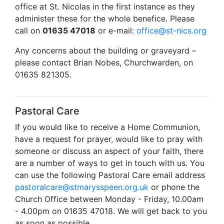
office at St. Nicolas in the first instance as they
administer these for the whole benefice. Please
call on
01635 47018
or e-mail:
office@st-nics.org
Any concerns about the building or graveyard –
please contact Brian Nobes, Churchwarden, on
01635 821305.
Pastoral Care
If you would like to receive a Home Communion,
have a request for prayer, would like to pray with
someone or discuss an aspect of your faith, there
are a number of ways to get in touch with us. You
can use the following Pastoral Care email address
pastoralcare@stmarysspeen.org.uk
or phone the
Church Office between Monday - Friday, 10.00am
- 4.00pm on 01635 47018. We will get back to you
as soon as possible.