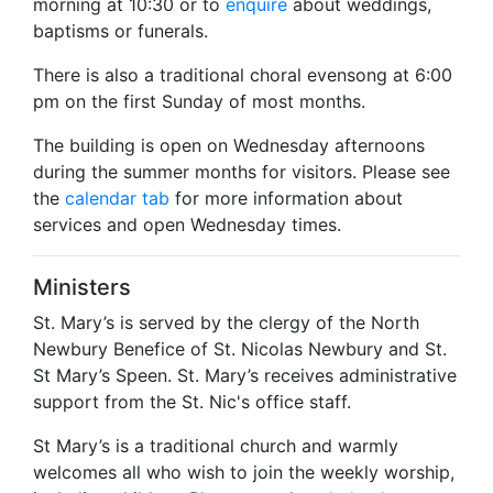
morning at 10:30 or to
enquire
about weddings,
baptisms or funerals.
There is also a traditional choral evensong at 6:00
pm on the first Sunday of most months.
The building is open on Wednesday afternoons
during the summer months for visitors. Please see
the
calendar tab
for more information about
services and open Wednesday times.
Ministers
St. Mary’s is served by the clergy of the North
Newbury Benefice of St. Nicolas Newbury and St.
St Mary’s Speen. St. Mary’s receives administrative
support from the St. Nic's office staff.
St Mary’s is a traditional church and warmly
welcomes all who wish to join the weekly worship,