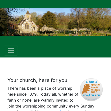
Your church, here for you
There has been a place of worship
here since 1079. Today all, whether of
faith or none, are warmly invited to
join the worshipping community every Sunday