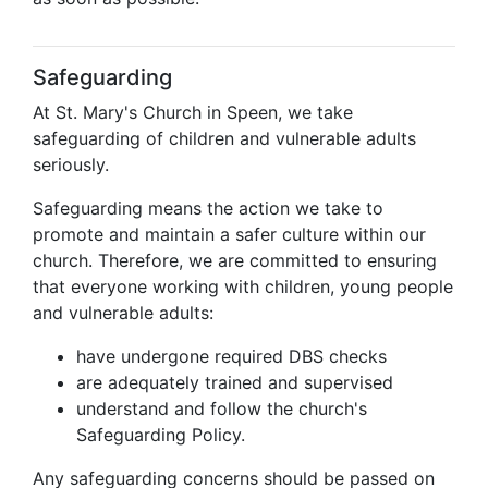
Safeguarding
At St. Mary's Church in Speen, we take
safeguarding of children and vulnerable adults
seriously.
Safeguarding means the action we take to
promote and maintain a safer culture within our
church. Therefore, we are committed to ensuring
that everyone working with children, young people
and vulnerable adults:
have undergone required DBS checks
are adequately trained and supervised
understand and follow the church's
Safeguarding Policy.
Any safeguarding concerns should be passed on