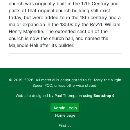
church was originally built in the 17th Century and
parts of that original church building still exist
today, but were added to in the 18th century and a
major expansion in the 1850s by the Rev'd. William
Henry Majendie. The extended section of the
church is now the church hall, and named the
Majendie Hall after its builder.
© 2019-2026. All material is copyrighted to St. Mary the Virgin
Speen PCC, unless otherwise stated.
Web site designed by Paul Thompson using
Bootstrap 4
Admin Login
Home page
Find us