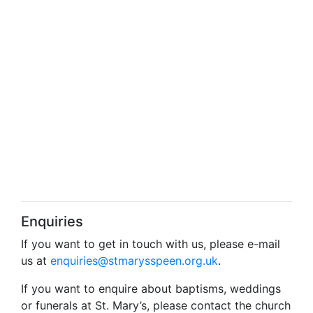
Enquiries
If you want to get in touch with us, please e-mail
us at
enquiries@stmarysspeen.org.uk
.
If you want to enquire about baptisms, weddings
or funerals at St. Mary’s, please contact the church